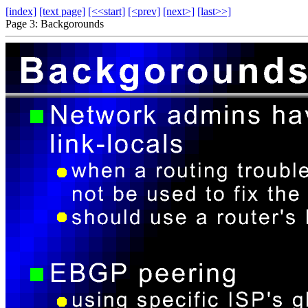
[index]
[text page]
[<<start]
[<prev]
[next>]
[last>>]
Page 3: Backgorounds