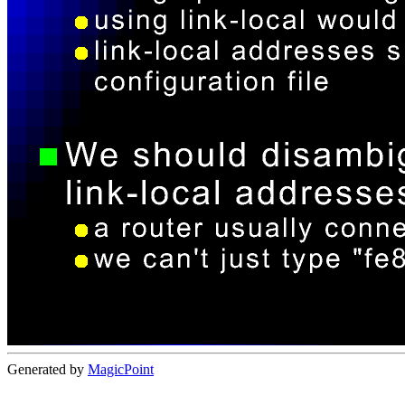
Generated by
MagicPoint