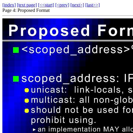
[index]
[text page]
[<<start]
[<prev]
[next>]
[last>>]
Page 4: Proposed Format