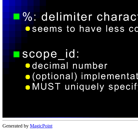
Generated by
MagicPoint