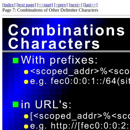
[index]
[text page]
[<<start]
[<prev]
[next>]
[last>>]
Page 7: Combinations of Other Delimiter Characters