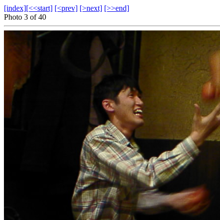
[index]
[<<start]
[<prev]
[>next]
[>>end]
Photo 3 of 40