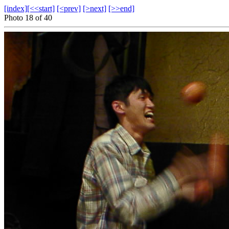
[index]
[<<start]
[<prev]
[>next]
[>>end]
Photo 18 of 40