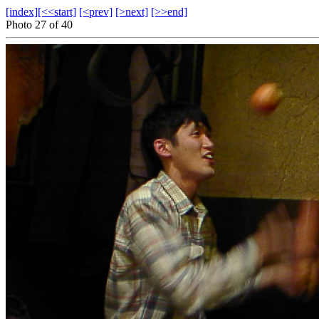
[index]
[<<start]
[<prev]
[>next]
[>>end]
Photo 27 of 40