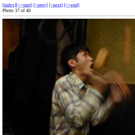
[index]
[<<start]
[<prev]
[>next]
[>>end]
Photo 37 of 40