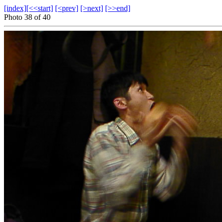
[index]
[<<start]
[<prev]
[>next]
[>>end]
Photo 38 of 40