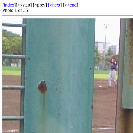
[index]
[<<start] [<prev]
[>next]
[>>end]
Photo 1 of 35