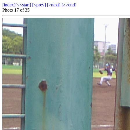
[index]
[<<start]
[<prev]
[>next]
[>>end]
Photo 17 of 35