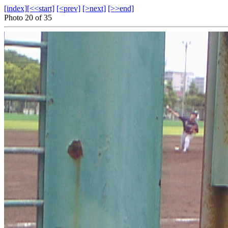
[index]
[<<start]
[<prev]
[>next]
[>>end]
Photo 20 of 35