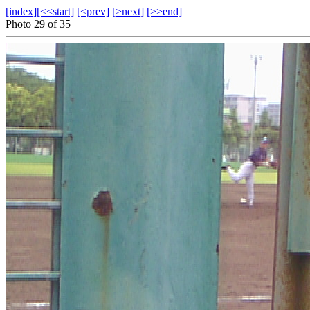
[index]
[<<start]
[<prev]
[>next]
[>>end]
Photo 29 of 35