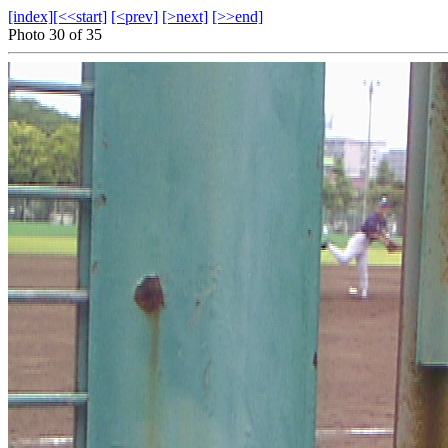
[index]
[<<start]
[<prev]
[>next]
[>>end]
Photo 30 of 35