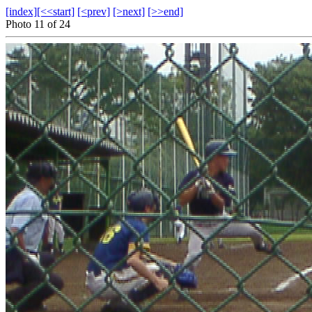
[index]
[<<start]
[<prev]
[>next]
[>>end]
Photo 11 of 24