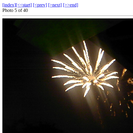
[index]
[<<start]
[<prev]
[>next]
[>>end]
Photo 5 of 40