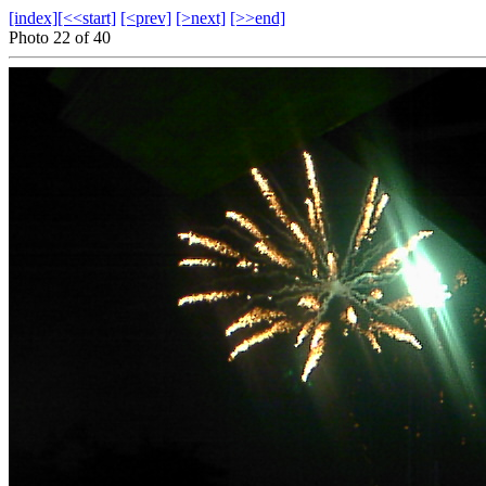
[index]
[<<start]
[<prev]
[>next]
[>>end]
Photo 22 of 40