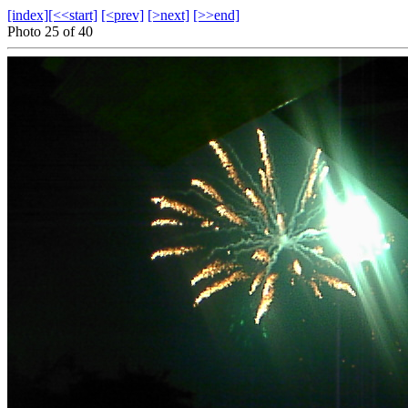
[index]
[<<start]
[<prev]
[>next]
[>>end]
Photo 25 of 40