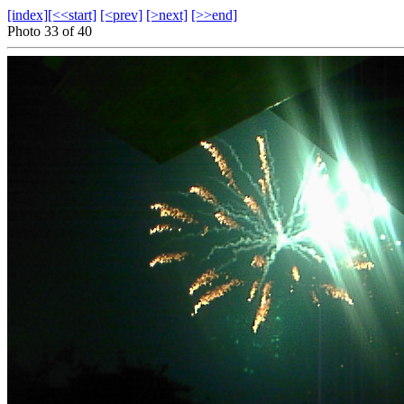
[index]
[<<start]
[<prev]
[>next]
[>>end]
Photo 33 of 40